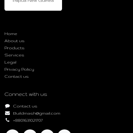
Papua New Guinea
Useful Links
Home
About us
Products
Services
Legal
Privacy Policy
Contact us
Connect with us
Contact us
Buildmash@gmail.com
+8801631021707