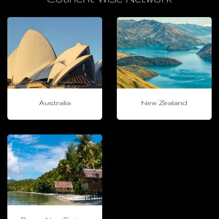
Australia
New Zealand