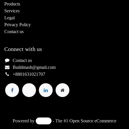
Products
Services
Legal
Privacy Policy
Contact us
Connect with us
Contact us
Buildmash@gmail.com
+8801631021707
Copyright © Build Mash
Powered by
- The #1
Open Source eCommerce