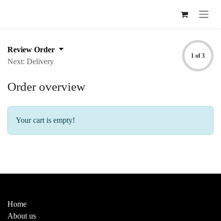
Skip to Content
Review Order
1 of 3
Next: Delivery
Order overview
Your cart is empty!
Useful Links
Home
About us