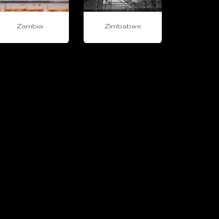
Zambia
Zimbabwe