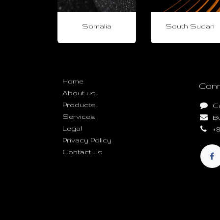
Somalia
South Sudan
Useful Links
Home
Conn
About us
Products
C
Services
B
Legal
+8
Privacy Policy
Contact us