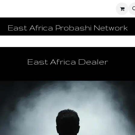
ighters
UD Dashboard
Ecosystem Network
Enginee
East Africa Probashi Network
East Africa Dealer