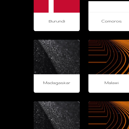
Burundi
Comoros
Madagaskar
Malawi