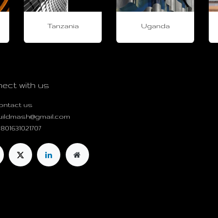
Tanzania
Uganda
ect with us
ontact us
uildmash@gmail.com
801631021707