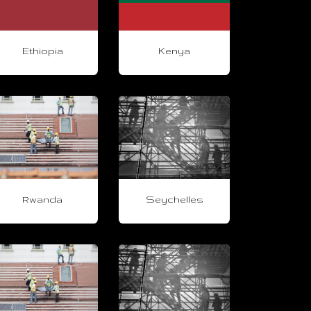
Ethiopia
Kenya
Rwanda
Seychelles