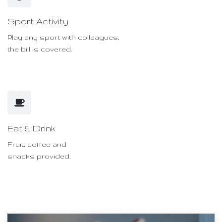
Sport Activity
Play any sport with colleagues,
the bill is covered.
Eat & Drink
Fruit, coffee and
snacks provided.