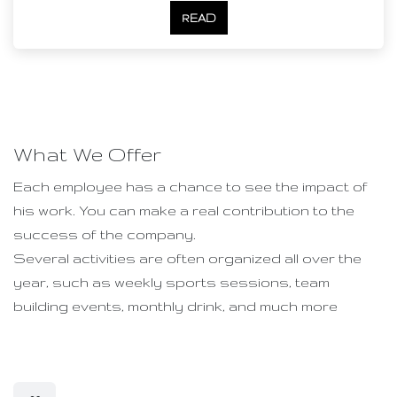
READ
What We Offer
Each employee has a chance to see the impact of
his work. You can make a real contribution to the
success of the company.
Several activities are often organized all over the
year, such as weekly sports sessions, team
building events, monthly drink, and much more