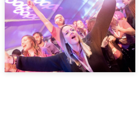
Apply Now!
Useful Links
Home