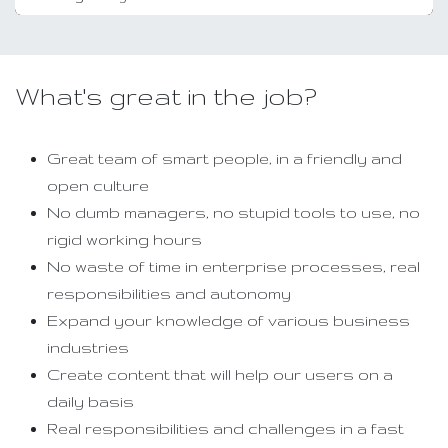
What's great in the job?
Great team of smart people, in a friendly and
open culture
No dumb managers, no stupid tools to use, no
rigid working hours
No waste of time in enterprise processes, real
responsibilities and autonomy
Expand your knowledge of various business
industries
Create content that will help our users on a
daily basis
Real responsibilities and challenges in a fast