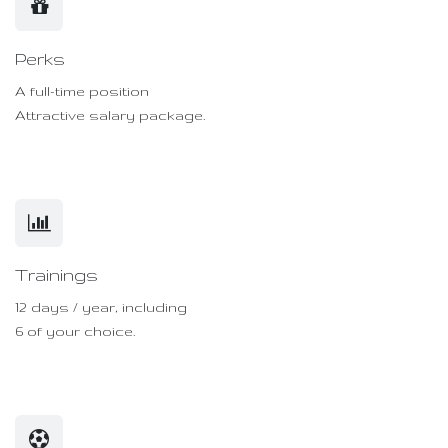
Perks
A full-time position
Attractive salary package.
Trainings
12 days / year, including
6 of your choice.