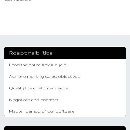
Responsibilities
Lead the entire sales cycle
Achieve monthly sales objectives
Qualify the customer needs
Negotiate and contract
Master demos of our software