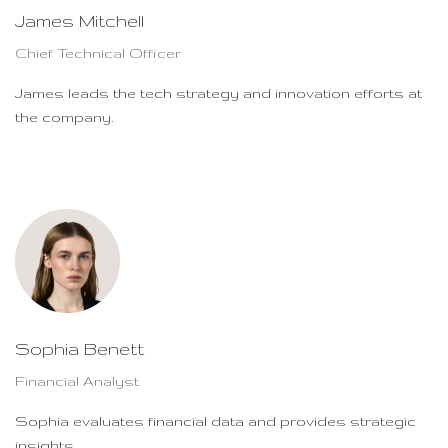
James Mitchell
Chief Technical Officer
James leads the tech strategy and innovation efforts at
the company.
Sophia Benett
Financial Analyst
Sophia evaluates financial data and provides strategic
insights.