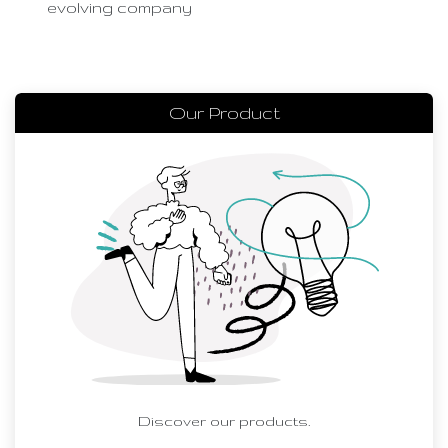
evolving company
Our Product
Discover our products.