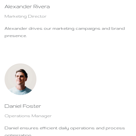
Alexander Rivera
Marketing Director
Alexander drives our marketing campaigns and brand
presence.
Daniel Foster
Operations Manager
Daniel ensures efficient daily operations and process
optimization.