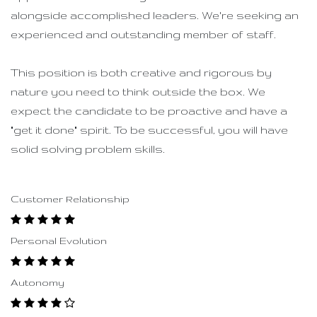
alongside accomplished leaders. We're seeking an
experienced and outstanding member of staff.
This position is both
creative and rigorous
by
nature you need to think outside the box. We
expect the candidate to be proactive and have a
"get it done" spirit. To be successful, you will have
solid solving problem skills.
Customer Relationship
Personal Evolution
Autonomy