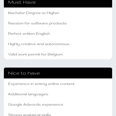
Must Have
Bachelor Degree or Higher
Passion for software products
Perfect written English
Highly creative and autonomous
Valid work permit for Belgium
Nice to have
Experience in writing online content
Additional languages
Google Adwords experience
Strong analytical skills