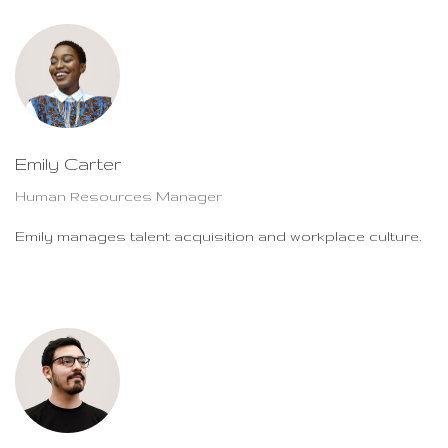
Emily Carter
Human Resources Manager
Emily manages talent acquisition and workplace culture.