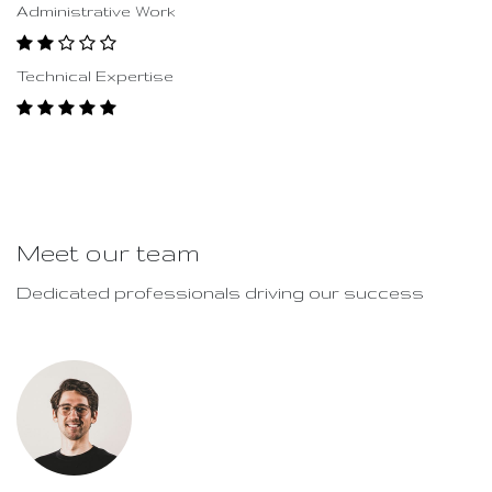
Administrative Work
Technical Expertise
Meet our team
Dedicated professionals driving our success