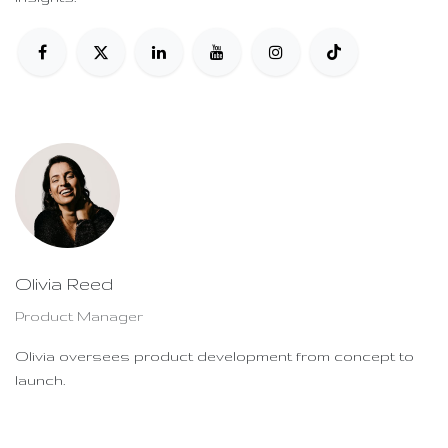
Olivia Reed
Product Manager
Olivia oversees product development from concept to
launch.