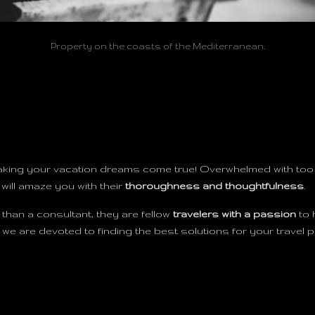
Property on the coasts of the Mediterranean.
aking your vacation dreams come true! Overwhelmed with too 
 will amaze you with their
thoroughness and thoughtfulness
.
than a consultant, they are fellow
travelers with a passion
to 
 are devoted to finding the best solutions for your travel p