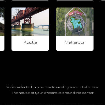
Kustia
Meherpur
We’ve selected properties from all types and all areas.
The house of your dreams is around the corner.