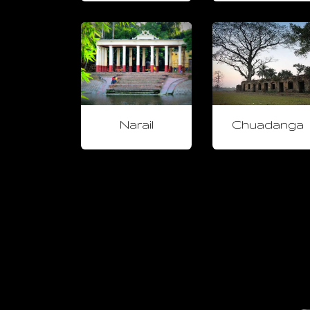
Narail
Chuadanga