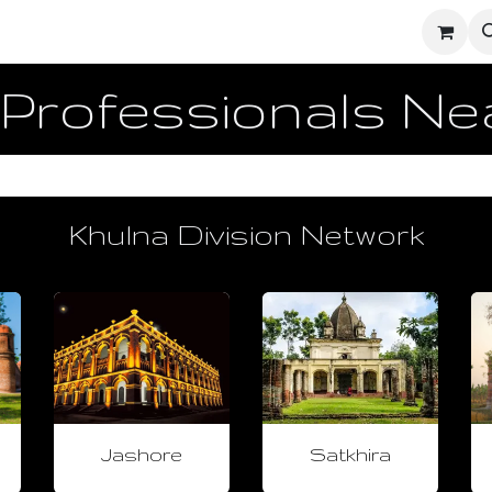
ighters
UD Dashboard
Ecosystem Network
Enginee
 Professionals N
Khulna Division Network
Jashore
Satkhira