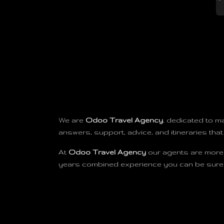
We are
Odoo Travel Agency
, dedicated to m
answers, support, advice, and itineraries that
At
Odoo Travel Agency
our agents are more 
years combined experience you can be sure we
Useful Links