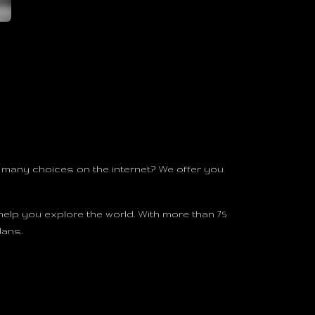
many choices on the internet? We offer you
help you explore the world. With more than 75
lans.