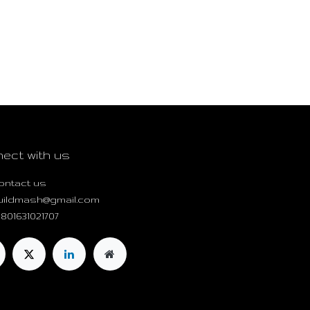
ect with us
ontact us
uildmash@gmail.com
801631021707