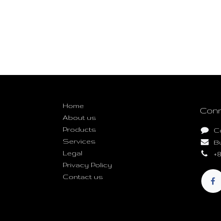
Useful Links
Home
Conn
About us
Products
C
Services
B
Legal
+8
Privacy Policy
Contact us