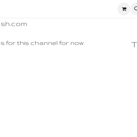
ighters
UD Dashboard
Ecosystem Network
Enginee
ash.com
s for this channel for now.
T