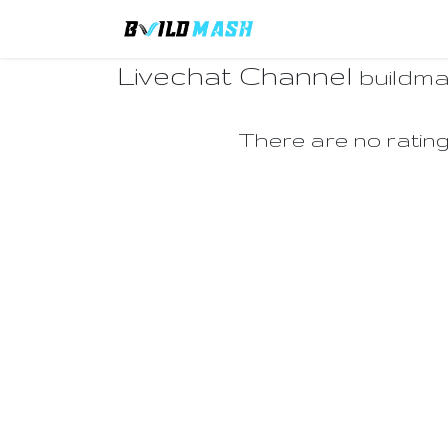
Skip to Content
Home
Remittance F
Livechat Channel
buildm
There are no rating