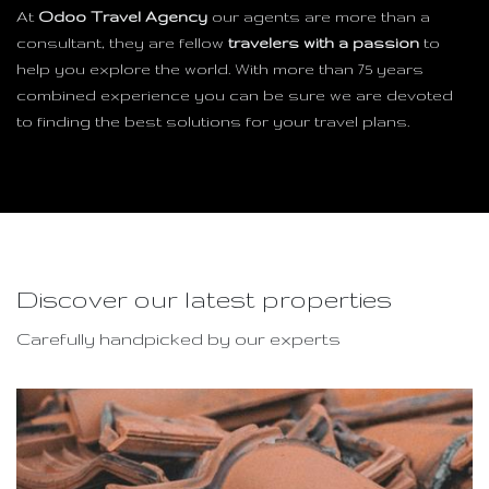
At
Odoo Travel Agency
our agents are more than a
consultant, they are fellow
travelers with a passion
to
help you explore the world. With more than 75 years
combined experience you can be sure we are devoted
to finding the best solutions for your travel plans.
Discover our latest properties
Carefully handpicked by our experts