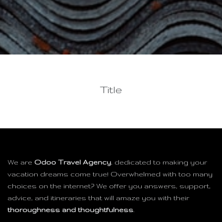
Title
We are
Odoo Travel Agency
, dedicated to making your
vacation dreams come true! Overwhelmed with too many
choices on the internet? We offer you answers, support,
advice, and itineraries that will amaze you with their
thoroughness and thoughtfulness
.