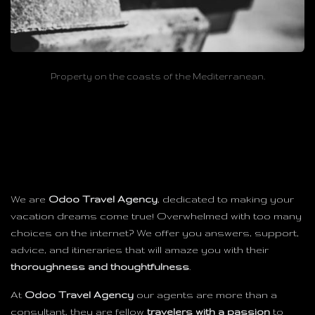
Property on the coasts of the Mediterranean.
We are
Odoo Travel Agency
, dedicated to making your
vacation dreams come true! Overwhelmed with too many
choices on the internet? We offer you answers, support,
advice, and itineraries that will amaze you with their
thoroughness and thoughtfulness
.
At
Odoo Travel Agency
our agents are more than a
consultant, they are fellow
travelers with a passion
to