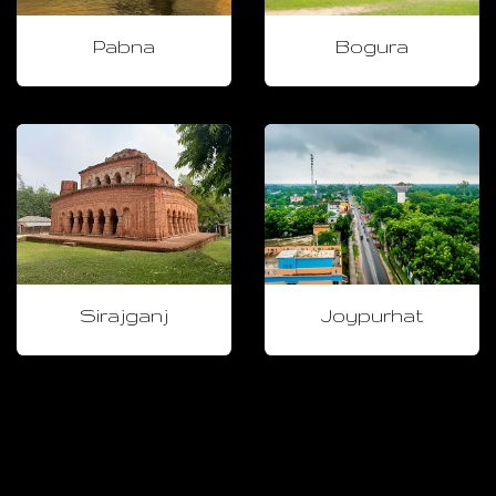
Pabna
Bogura
Sirajganj
Joypurhat