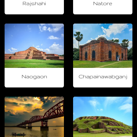
Rajshahi
Natore
Naogaon
Chapainawabganj