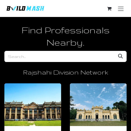
Skip to Content
Find Professionals
Nearby.​
Rajshahi Division Network