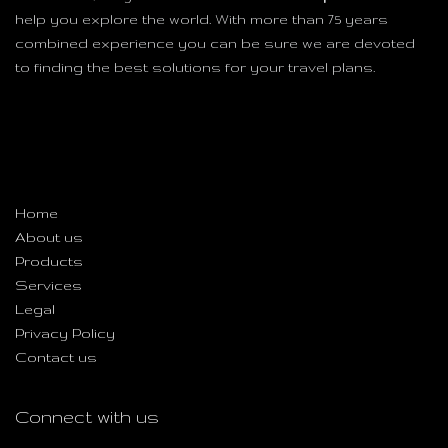
help you explore the world. With more than 75 years
combined experience you can be sure we are devoted
to finding the best solutions for your travel plans.
Useful Links
Home
About us
Products
Services
Legal
Privacy Policy
Contact us
Connect with us