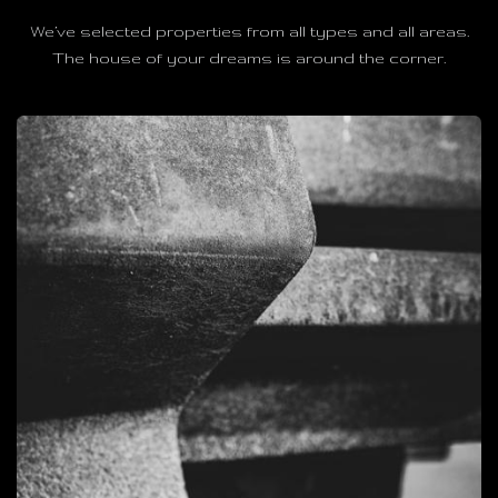
We’ve selected properties from all types and all areas.
The house of your dreams is around the corner.