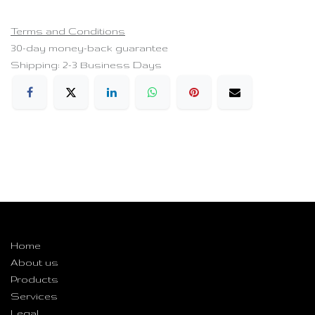
Terms and Conditions
30-day money-back guarantee
Shipping: 2-3 Business Days
Useful Links
Home
About us
Products
Services
Legal