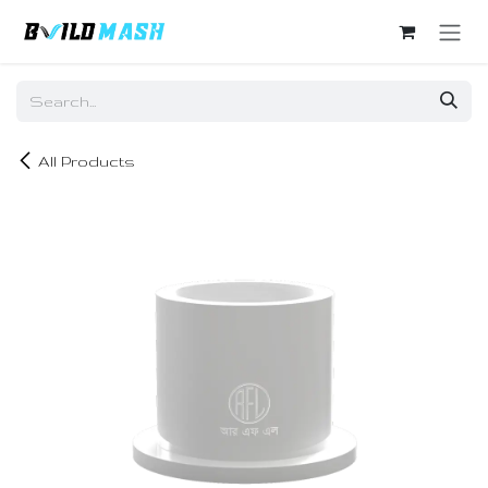
Skip to Content
All Products