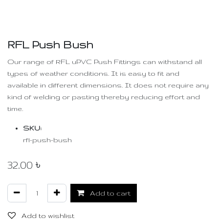
RFL Push Bush
Our range of RFL uPVC Push Fittings can withstand all
types of weather conditions. It is easy to fit and
available in different dimensions. It does not require any
kind of welding or pasting thereby reducing effort and
time.
SKU:
rfl-push-bush
32.00
৳
Add to cart
Add to wishlist