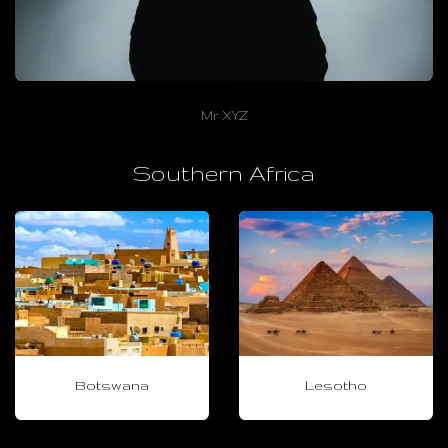
Mr XYZ
Southern Africa
Botswana
Lesotho