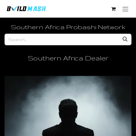
Skip to Content
Southern Africa Probashi Network
Southern Africa Dealer