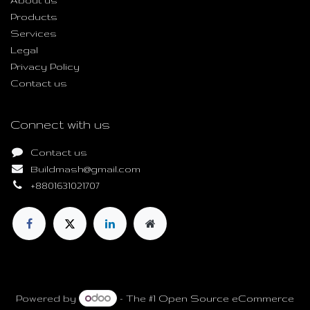
About us
Products
Services
Legal
Privacy Policy
Contact us
Connect with us
Contact us
Buildmash@gmail.com
+8801631021707
Copyright © Build Mash
Powered by
- The #1
Open Source eCommerce