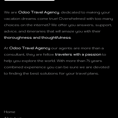
We are
Odoo Travel Agency
, dedicated to making your
vacation dreams come true! Overwhelmed with too many
choices on the internet? We offer you answers, support,
advice, and itineraries that will amaze you with their
thoroughness and thoughtfulness
.
At
Odoo Travel Agency
our agents are more than a
consultant, they are fellow
travelers with a passion
to
help you explore the world. With more than 75 years
combined experience you can be sure we are devoted
to finding the best solutions for your travel plans.
Useful Links
Home