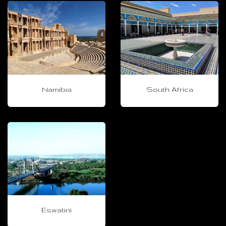
Namibia
South Africa
Eswatini